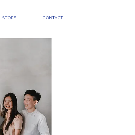
STORE
CONTACT