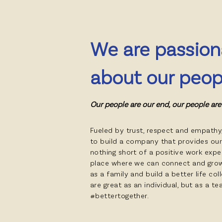
We are passion
about our peop
Our people are our end, our people are
Fueled by trust, respect and empathy
to build a company that provides ou
nothing short of a positive work expe
place where we can connect and gro
as a family and build a better life col
are great as an individual, but as a t
#bettertogether.