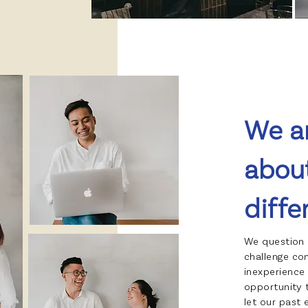
We a
abou
diffe
We question 
challenge co
inexperience 
opportunity 
let our past 