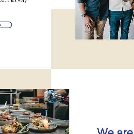
hout that very
s
We are