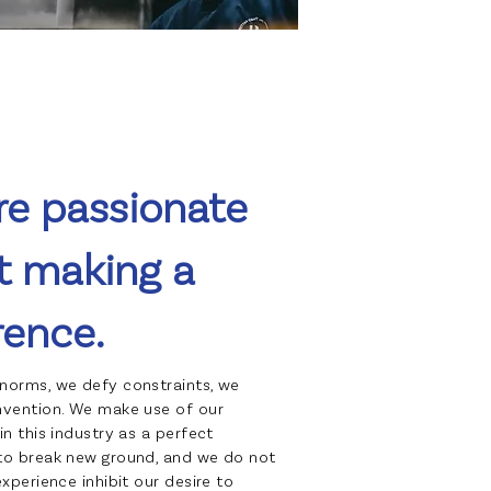
re passionate
t making a
rence.
norms, we defy constraints, we
nvention. We make use of our
in this industry as a perfect
to break new ground, and we do not
experience inhibit our desire to