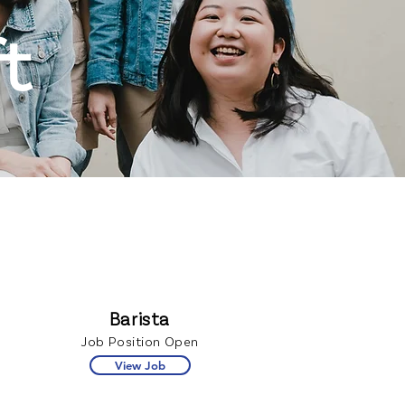
t
Barista
Job Position Open
View Job