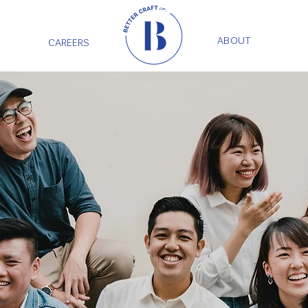
ABOUT
CAREERS