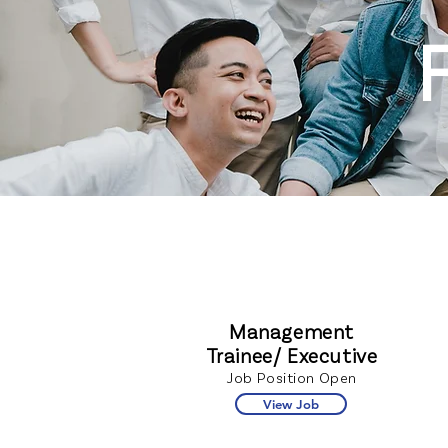
Management
Trainee/ Executive
Job Position Open
View Job