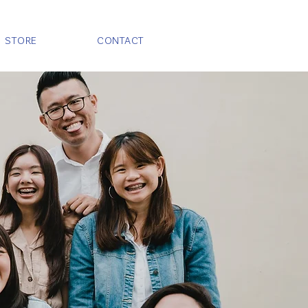
STORE
CONTACT