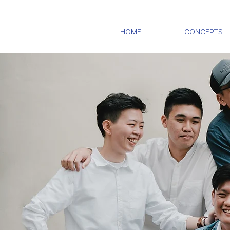
HOME
CONCEPTS