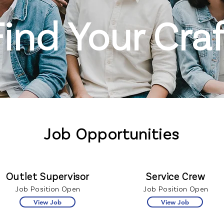
Find Your Craf
Job Opportunities
Outlet Supervisor
Service Crew
Job Position Open
Job Position Open
View Job
View Job